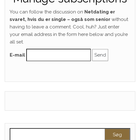
You can follow the discussion on
Netdating er
svaret, hvis du er single – også som senior
without
having to leave a comment. Cool, huh? Just enter
your email address in the form here below and you’re
all set.
E-mail
Søg efter: