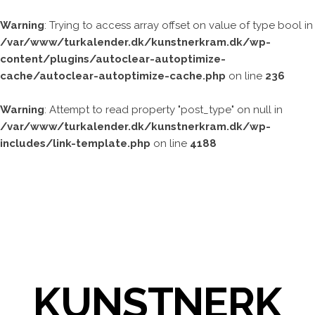
Warning
: Trying to access array offset on value of type bool in
/var/www/turkalender.dk/kunstnerkram.dk/wp-
content/plugins/autoclear-autoptimize-
cache/autoclear-autoptimize-cache.php
on line
236
Warning
: Attempt to read property "post_type" on null in
/var/www/turkalender.dk/kunstnerkram.dk/wp-
includes/link-template.php
on line
4188
KUNSTNERK