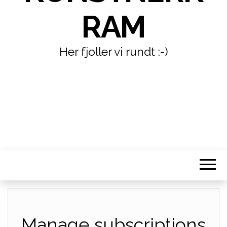
RAM
Her fjoller vi rundt :-)
Manage subscriptions