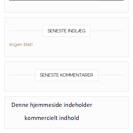
SENESTE INDLÆG
(ingen titel)
SENESTE KOMMENTARER